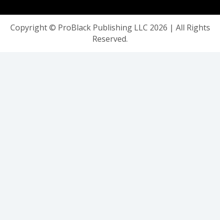
Copyright © ProBlack Publishing LLC 2026 | All Rights
Reserved.