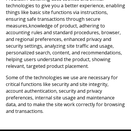
technologies to give you a better experience, enabling
things like basic site functions via instructions,
ensuring safe transactions through secure
measures,knowledge of product, adhering to
accounting rules and standard procedures, browser,
and regional preferences, enhanced privacy and
security settings, analyzing site traffic and usage,
personalized search, content, and recommendations,
helping users understand the product, showing
relevant, targeted product placement.
Some of the technologies we use are necessary for
critical functions like security and site integrity,
account authentication, security and privacy
preferences, internal site usage and maintenance
data, and to make the site work correctly for browsing
and transactions.