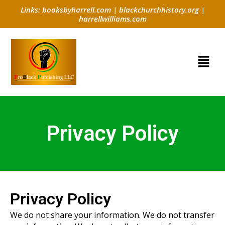
Skip
Links:
booksbyharrell.com
|
blackchurchhistory.org
|
to
harrellwilliams.com
content
Menu
Privacy Policy
Privacy Policy
We do not share your information. We do not transfer