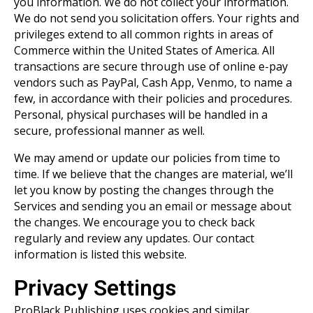
you information. We do not collect your information.
We do not send you solicitation offers. Your rights and
privileges extend to all common rights in areas of
Commerce within the United States of America. All
transactions are secure through use of online e-pay
vendors such as PayPal, Cash App, Venmo, to name a
few, in accordance with their policies and procedures.
Personal, physical purchases will be handled in a
secure, professional manner as well.
We may amend or update our policies from time to
time. If we believe that the changes are material, we’ll
let you know by posting the changes through the
Services and sending you an email or message about
the changes. We encourage you to check back
regularly and review any updates. Our contact
information is listed this website.
Privacy Settings
ProBlack Publishing uses cookies and similar