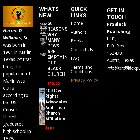
WHATS
QUICK
GET IN
NEW
LINKS
TOUCH
Home
50
ProBlack
REASONS
Harrell D.
Publishing
Authors
WHY
Williams,
Sr.,
LLC,
MANY
Books
was born in
P.O. Box
PEWS
Contact Us
ARE
1961 in Marlin,
152498,
EMPTY IN
FAQ
Texas. At that
Austin, Texas
THE
time, the
Terms and
78715-7498.
info@problackpu
BLACK
Conditions
population of
CHURCH
Privacy Policy
Marlin was
$
15.00
6,918
100 Civil
according to
Rights
the US
Advocates
And Their
Census.
Church
Harrell
Affiliation
graduated
$
10.00
high school in
1979.